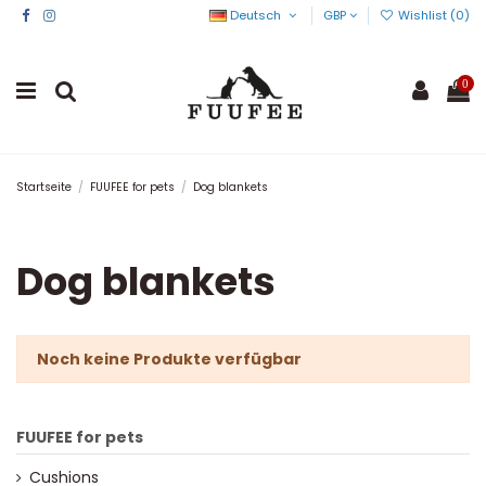
Deutsch
GBP
Wishlist (
0
)
0
Startseite
FUUFEE for pets
Dog blankets
Dog blankets
Noch keine Produkte verfügbar
FUUFEE for pets
Cushions