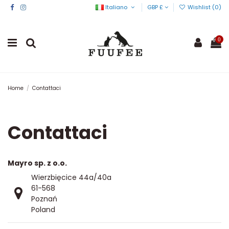
Italiano
GBP £
Wishlist (
0
)
0
Home
Contattaci
Contattaci
Mayro sp. z o.o.
Wierzbięcice 44a/40a
61-568
Poznań
Poland