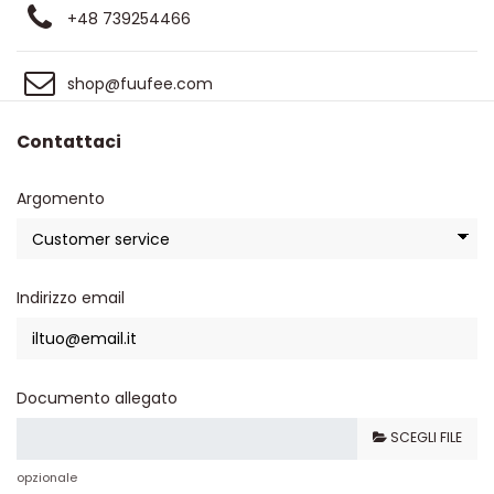
+48 739254466
shop@fuufee.com
Contattaci
Argomento
Indirizzo email
Documento allegato
SCEGLI FILE
opzionale