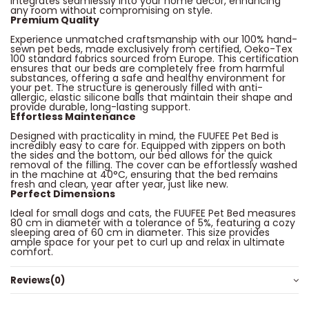
integrates seamlessly into your home decor, enhancing
any room without compromising on style.
Premium Quality
Experience unmatched craftsmanship with our 100% hand-
sewn pet beds, made exclusively from certified, Oeko-Tex
100 standard fabrics sourced from Europe. This certification
ensures that our beds are completely free from harmful
substances, offering a safe and healthy environment for
your pet. The structure is generously filled with anti-
allergic, elastic silicone balls that maintain their shape and
provide durable, long-lasting support.
Effortless Maintenance
Designed with practicality in mind, the FUUFEE Pet Bed is
incredibly easy to care for. Equipped with zippers on both
the sides and the bottom, our bed allows for the quick
removal of the filling. The cover can be effortlessly washed
in the machine at 40°C, ensuring that the bed remains
fresh and clean, year after year, just like new.
Perfect Dimensions
Ideal for small dogs and cats, the FUUFEE Pet Bed measures
80 cm in diameter with a tolerance of 5%, featuring a cozy
sleeping area of 60 cm in diameter. This size provides
ample space for your pet to curl up and relax in ultimate
comfort.
Reviews
(0)