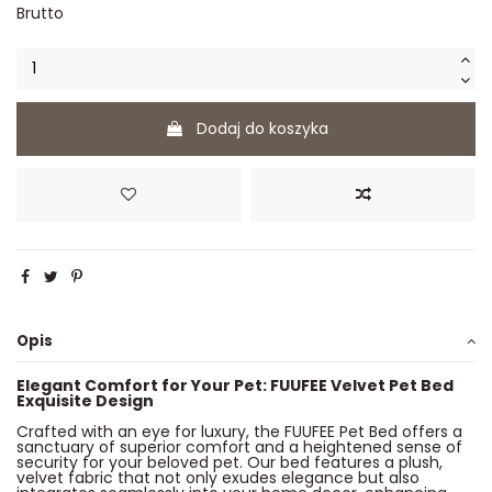
Brutto
Dodaj do koszyka
Opis
Elegant Comfort for Your Pet: FUUFEE Velvet Pet Bed
Exquisite Design
Crafted with an eye for luxury, the FUUFEE Pet Bed offers a
sanctuary of superior comfort and a heightened sense of
security for your beloved pet. Our bed features a plush,
velvet fabric that not only exudes elegance but also