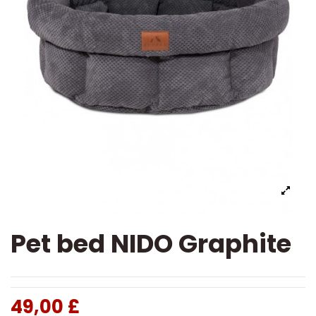
Pet bed NIDO Graphite
49,00 £