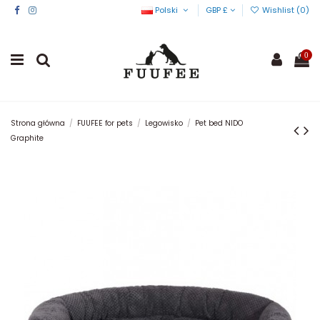
Polski
GBP £
Wishlist (
0
)
0
Strona główna
FUUFEE for pets
Legowisko
Pet bed NIDO
Graphite